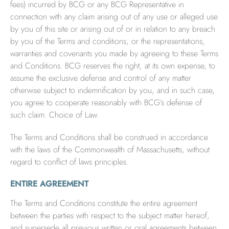
fees) incurred by BCG or any BCG Representative in
connection with any claim arising out of any use or alleged use
by you of this site or arising out of or in relation to any breach
by you of the Terms and conditions, or the representations,
warranties and covenants you made by agreeing to these Terms
and Conditions. BCG reserves the right, at its own expense, to
assume the exclusive defense and control of any matter
otherwise subject to indemnification by you, and in such case,
you agree to cooperate reasonably with BCG’s defense of
such claim. Choice of Law.
The Terms and Conditions shall be construed in accordance
with the laws of the Commonwealth of Massachusetts, without
regard to conflict of laws principles.
ENTIRE AGREEMENT
The Terms and Conditions constitute the entire agreement
between the parties with respect to the subject matter hereof,
and supersede all previous written or oral agreements between