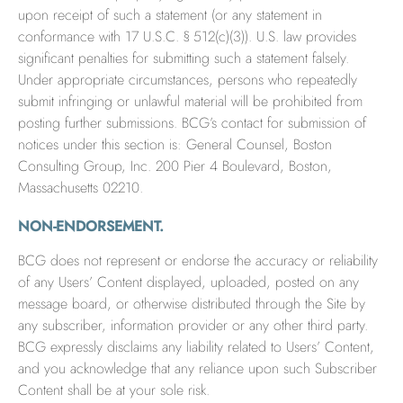
upon receipt of such a statement (or any statement in
conformance with 17 U.S.C. § 512(c)(3)). U.S. law provides
significant penalties for submitting such a statement falsely.
Under appropriate circumstances, persons who repeatedly
submit infringing or unlawful material will be prohibited from
posting further submissions. BCG’s contact for submission of
notices under this section is: General Counsel, Boston
Consulting Group, Inc. 200 Pier 4 Boulevard, Boston,
Massachusetts 02210.
NON-ENDORSEMENT.
BCG does not represent or endorse the accuracy or reliability
of any Users’ Content displayed, uploaded, posted on any
message board, or otherwise distributed through the Site by
any subscriber, information provider or any other third party.
BCG expressly disclaims any liability related to Users’ Content,
and you acknowledge that any reliance upon such Subscriber
Content shall be at your sole risk.