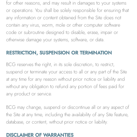
for other reasons, and may result in damages to your systems
or operations. You shall be solely responsible for ensuring that
any information or content obtained from the Site does not
contain any virus, worm, mole or other computer software
code or subroutine designed to disable, erase, impair or
otherwise damage your systems, software, or data.
RESTRICTION, SUSPENSION OR TERMINATION
BCG reserves the right, in its sole discretion, to restrict,
suspend or terminate your access to all or any part of the Site
at any time for any reason without prior notice or liability and
without any obligation to refund any portion of fees paid for
any product or service.
BCG may change, suspend or discontinue all or any aspect of
the Site at any time, including the availability of any Site feature,
database, or content, without prior notice or liability.
DISCLAIMER OF WARRANTIES