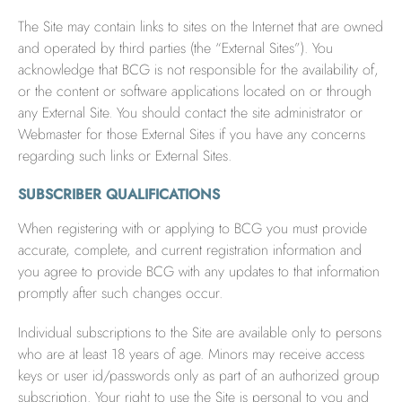
The Site may contain links to sites on the Internet that are owned
and operated by third parties (the “External Sites”). You
acknowledge that BCG is not responsible for the availability of,
or the content or software applications located on or through
any External Site. You should contact the site administrator or
Webmaster for those External Sites if you have any concerns
regarding such links or External Sites.
SUBSCRIBER QUALIFICATIONS
When registering with or applying to BCG you must provide
accurate, complete, and current registration information and
you agree to provide BCG with any updates to that information
promptly after such changes occur.
Individual subscriptions to the Site are available only to persons
who are at least 18 years of age. Minors may receive access
keys or user id/passwords only as part of an authorized group
subscription. Your right to use the Site is personal to you and