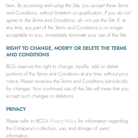
laws.
By accessing and using the Site, you accept these Terms
and Conditions, without limitation or qualification. If you do not
agree to the Terms and Conditions, do not use the Site.
If, at
any time, any part of the Terms and Conditions is no longer
acceptable to you, immediately terminate your use of the Site.
RIGHT TO CHANGE, MODIFY OR DELETE THE TERMS
AND CONDITIONS
BCG reserves the right to change, modify, add or delete
portions of the Terms and Conditions at any time, without prior
notice. Please re-review the Terms and Conditions periodically
for changes. Your continued use of the Site will mean that you
accept such changes or deletions.
PRIVACY
Please refer to BCG’s
Privacy Policy
for information regarding
the Company’s collection, use, and storage of users’
information.