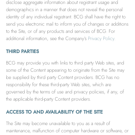
disclose aggregate information about registrant usage and
demographics in a manner that does not reveal the personal
identity of any individual registrant. BCG shall have the right to
send you electronic mail to inform you of changes or additions
to the Site, or of any products and services of BCG. For
additional information, see the Company’s
Privacy Policy
.
THIRD PARTIES
BCG may provide you with links to third party Web sites, and
some of the Content appearing to originate from the Site may
be supplied by third party Content providers. BCG has no
responsibility for these third-party Web sites, which are
governed by the terms of use and privacy policies, if any, of
the applicable third-party Content providers.
ACCESS TO AND AVAILABILITY OF THE SITE
The Site may become unavailable to you as a result of
maintenance, malfunction of computer hardware or software, or