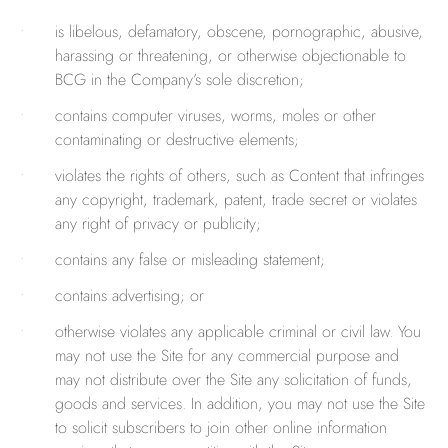
is libelous, defamatory, obscene, pornographic, abusive,
harassing or threatening, or otherwise objectionable to
BCG in the Company’s sole discretion;
contains computer viruses, worms, moles or other
contaminating or destructive elements;
violates the rights of others, such as Content that infringes
any copyright, trademark, patent, trade secret or violates
any right of privacy or publicity;
contains any false or misleading statement;
contains advertising; or
otherwise violates any applicable criminal or civil law. You
may not use the Site for any commercial purpose and
may not distribute over the Site any solicitation of funds,
goods and services. In addition, you may not use the Site
to solicit subscribers to join other online information