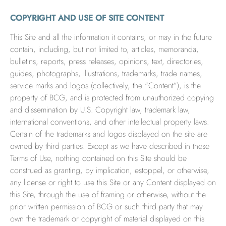
COPYRIGHT AND USE OF SITE CONTENT
This Site and all the information it contains, or may in the future
contain, including, but not limited to, articles, memoranda,
bulletins, reports, press releases, opinions, text, directories,
guides, photographs, illustrations, trademarks, trade names,
service marks and logos (collectively, the “Content”), is the
property of BCG, and is protected from unauthorized copying
and dissemination by U.S. Copyright law, trademark law,
international conventions, and other intellectual property laws.
Certain of the trademarks and logos displayed on the site are
owned by third parties. Except as we have described in these
Terms of Use, nothing contained on this Site should be
construed as granting, by implication, estoppel, or otherwise,
any license or right to use this Site or any Content displayed on
this Site, through the use of framing or otherwise, without the
prior written permission of BCG or such third party that may
own the trademark or copyright of material displayed on this