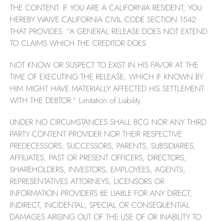
THE CONTENT. IF YOU ARE A CALIFORNIA RESIDENT, YOU
HEREBY WAIVE CALIFORNIA CIVIL CODE SECTION 1542
THAT PROVIDES: “A GENERAL RELEASE DOES NOT EXTEND
TO CLAIMS WHICH THE CREDITOR DOES
NOT KNOW OR SUSPECT TO EXIST IN HIS FAVOR AT THE
TIME OF EXECUTING THE RELEASE, WHICH IF KNOWN BY
HIM MIGHT HAVE MATERIALLY AFFECTED HIS SETTLEMENT
WITH THE DEBTOR.” Limitation of Liability.
UNDER NO CIRCUMSTANCES SHALL BCG NOR ANY THIRD
PARTY CONTENT PROVIDER NOR THEIR RESPECTIVE
PREDECESSORS, SUCCESSORS, PARENTS, SUBSIDIARIES,
AFFILIATES, PAST OR PRESENT OFFICERS, DIRECTORS,
SHAREHOLDERS, INVESTORS, EMPLOYEES, AGENTS,
REPRESENTATIVES ATTORNEYS, LICENSORS OR
INFORMATION PROVIDERS BE LIABLE FOR ANY DIRECT,
INDIRECT, INCIDENTAL, SPECIAL OR CONSEQUENTIAL
DAMAGES ARISING OUT OF THE USE OF OR INABILITY TO