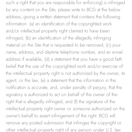
such a right that you are responsible for enforcing) is infringed
by any content on the Site, please write to BCG at the below
address, giving a written statement that contains the following
information: (a) an identification of the copyrighted work
and/or intellectual property right claimed to have been
infringed; (b) an identification of the allegedly infringing
material on the Site that is requested to be removed; (c) your
name, address, and daytime telephone number, and an e-mail
address if available; (d) a statement that you have a good faith
belief that the use of the copyrighted work and/or exercise of
the intellectual property right is not authorized by the owner, its
agent, or the law; (e) a statement that the information in the
notification is accurate, and, under penalty of perjury, that the
signatory is authorized to act on behalf of the owner of the
right that is allegedly infringed; and (f) the signature of the
intellectual property right owner or someone authorized on the
owner’s behalf to assert infringement of the right. BCG will
remove any posted submission that infringes the copyright or
other intellectual property right of any person under U.S. law