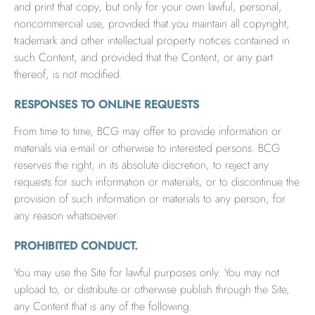
and print that copy, but only for your own lawful, personal,
noncommercial use, provided that you maintain all copyright,
trademark and other intellectual property notices contained in
such Content, and provided that the Content, or any part
thereof, is not modified.
RESPONSES TO ONLINE REQUESTS
From time to time, BCG may offer to provide information or
materials via e-mail or otherwise to interested persons. BCG
reserves the right, in its absolute discretion, to reject any
requests for such information or materials, or to discontinue the
provision of such information or materials to any person, for
any reason whatsoever.
PROHIBITED CONDUCT.
You may use the Site for lawful purposes only. You may not
upload to, or distribute or otherwise publish through the Site,
any Content that is any of the following: