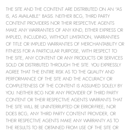
THE SITE AND THE CONTENT ARE DISTRIBUTED ON AN “AS
IS, AS AVAILABLE” BASIS. NEITHER BCG, THIRD PARTY
CONTENT PROVIDERS NOR THEIR RESPECTIVE AGENTS
MAKE ANY WARRANTIES OF ANY KIND, EITHER EXPRESS OR
IMPLIED, INCLUDING, WITHOUT LIMITATION, WARRANTIES
OF TITLE OR IMPLIED WARRANTIES OF MERCHANTABILITY OR
FITNESS FOR A PARTICULAR PURPOSE, WITH RESPECT TO
THE SITE, ANY CONTENT OR ANY PRODUCTS OR SERVICES
SOLD OR DISTRIBUTED THROUGH THE SITE. YOU EXPRESSLY
AGREE THAT THE ENTIRE RISK AS TO THE QUALITY AND
PERFORMANCE OF THE SITE AND THE ACCURACY OR
COMPLETENESS OF THE CONTENT IS ASSUMED SOLELY BY
YOU. NEITHER BCG NOR ANY PROVIDER OF THIRD PARTY
CONTENT OR THEIR RESPECTIVE AGENTS WARRANTS THAT
THE SITE WILL BE UNINTERRUPTED OR ERROR-FREE; NOR
DOES BCG, ANY THIRD PARTY CONTENT PROVIDER, OR
THEIR RESPECTIVE AGENTS MAKE ANY WARRANTY AS TO
THE RESULTS TO BE OBTAINED FROM USE OF THE SITE OR