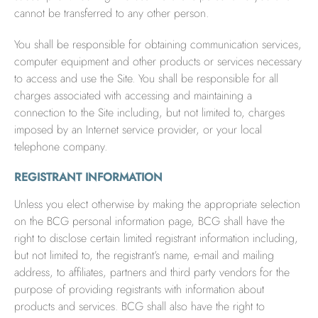
cannot be transferred to any other person.
You shall be responsible for obtaining communication services,
computer equipment and other products or services necessary
to access and use the Site. You shall be responsible for all
charges associated with accessing and maintaining a
connection to the Site including, but not limited to, charges
imposed by an Internet service provider, or your local
telephone company.
REGISTRANT INFORMATION
Unless you elect otherwise by making the appropriate selection
on the BCG personal information page, BCG shall have the
right to disclose certain limited registrant information including,
but not limited to, the registrant’s name, e-mail and mailing
address, to affiliates, partners and third party vendors for the
purpose of providing registrants with information about
products and services. BCG shall also have the right to