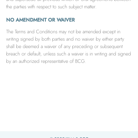
the parties with respect to such subject matter.
NO AMENDMENT OR WAIVER
The Terms and Conditions may not be amended except in
writing signed by both parties and no waiver by either party
shall be deemed a waiver of any preceding or subsequent
breach or default, unless such a waiver is in writing and signed
by an authorized representative of BCG.