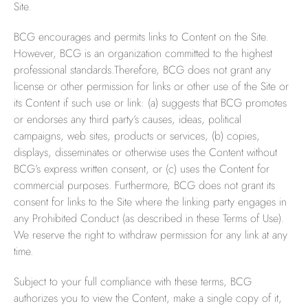
Site.
BCG encourages and permits links to Content on the Site.
However, BCG is an organization committed to the highest
professional standards.Therefore, BCG does not grant any
license or other permission for links or other use of the Site or
its Content if such use or link: (a) suggests that BCG promotes
or endorses any third party’s causes, ideas, political
campaigns, web sites, products or services, (b) copies,
displays, disseminates or otherwise uses the Content without
BCG’s express written consent, or (c) uses the Content for
commercial purposes. Furthermore, BCG does not grant its
consent for links to the Site where the linking party engages in
any Prohibited Conduct (as described in these Terms of Use).
We reserve the right to withdraw permission for any link at any
time.
Subject to your full compliance with these terms, BCG
authorizes you to view the Content, make a single copy of it,