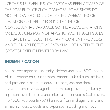
USE THE SITE, EVEN IF SUCH PARTY HAS BEEN ADVISED OF
THE POSSIBILITY OF SUCH DAMAGES. SOME STATES DO
NOT ALLOW EXCLUSION OF IMPLIED WARRANTIES OR
LIMITATION OF LIABILITY FOR INCIDENTAL OR
CONSEQUENTIAL DAMAGES, SO THE ABOVE LIMITATIONS
OR EXCLUSIONS MAY NOT APPLY TO YOU. IN SUCH STATES,
THE LIABILITY OF BCG, THIRD PARTY CONTENT PROVIDERS
AND THEIR RESPECTIVE AGENTS SHALL BE LIMITED TO THE
GREATEST EXTENT PERMITTED BY LAW.
INDEMNIFICATION
You hereby agree to indemnify, defend and hold BCG, and all
of its predecessors, successors, parents, subsidiaries, affiliates,
and past and present officers, directors, shareholders,
investors, employees, agents, information providers, attorneys,
representatives licensors and information providers (collectively,
the “BCG Representatives”) harmless from and against any and
all liability, losses, costs and expenses (including attorneys’