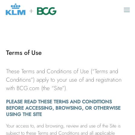
MAIN MENU
Home
Terms of Use
Digital airline operations
These Terms and Conditions of Use (“Terms and
Product suite
Conditions”) apply to your use of and registration
Flexible offerings
with BCG.com (the “Site”).
Contact us
PLEASE READ THESE TERMS AND CONDITIONS
BEFORE ACCESSING, BROWSING, OR OTHERWISE
USING THE SITE
News
Your access to, and browsing, review and use of the Site is
subject to these Terms and Conditions and all applicable