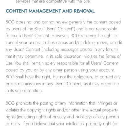
services that are competitive with the Site.
CONTENT MANAGEMENT AND REMOVAL
BCG does not and cannot review generally the content posted
by users of the Site (“Users’ Content”) and is not responsible
for such Users’ Content. However, BCG reserves the right to
cancel your access to these areas and/or delete, move, or edit
any Users’ Content (including messages posted in any forum)
that it may determine, in its sole discretion, violates the Terms of
Use. You shall remain solely responsible for all Users’ Content
posted by you or by any other person using your account.
BCG shall have the right, but not the obligation, to correct any
errors or omissions in any Users’ Content, as it may determine
in its sole discretion.
BCG prohibits the posting of any information that infringes or
violates the copyright rights and/or other intellectual property
rights (including rights of privacy and publicity) of any person
or entity. If you believe that your intellectual property right (or