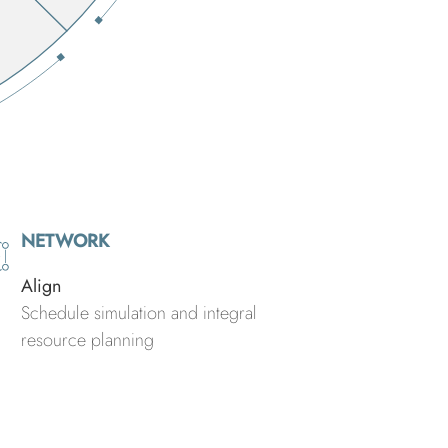
NETWORK
Align
Schedule simulation and integral
resource planning