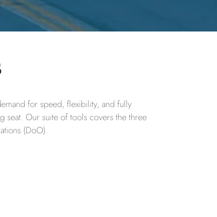
s
mand for speed, flexibility, and fully
ng seat. Our suite of tools covers the three
rations (DoO).