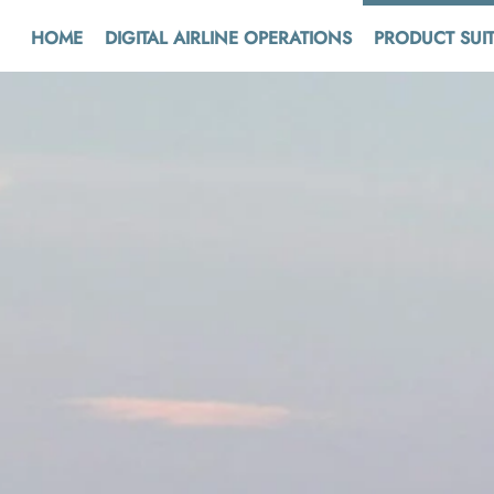
HOME
DIGITAL AIRLINE OPERATIONS
PRODUCT SUI