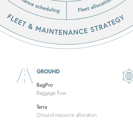
GROUND
BagPro
Baggage flow
Terra
Ground resource allocation