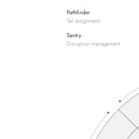
Pathfinder
Tail assignment
Sentry
Disruption management