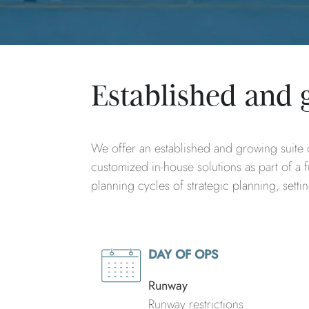
Established and 
We offer an established and growing suite o
customized in-house solutions as part of a fu
planning cycles of strategic planning, sett
DAY OF OPS
Runway
Runway restrictions