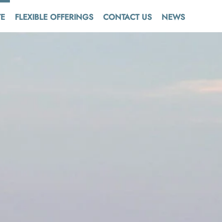
TE
FLEXIBLE OFFERINGS
CONTACT US
NEWS