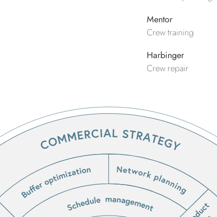
Mentor
Crew training
Harbinger
Crew repair