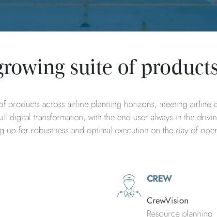
growing suite of product
f products across airline planning horizons, meeting airline de
ll digital transformation, with the end user always in the drivi
ing up for robustness and optimal execution on the day of ope
CREW
CrewVision
Resource planning