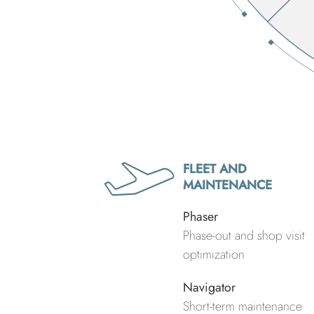
FLEET AND
MAINTENANCE
Phaser
Phase-out and shop visit
optimization
Navigator
Short-term maintenance